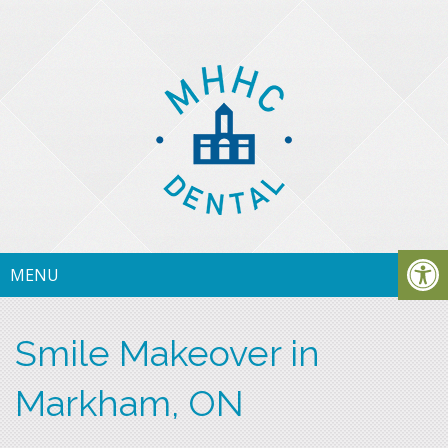
MENU
Smile Makeover in
Markham, ON