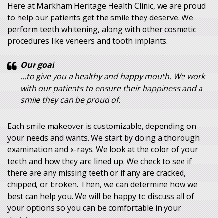
Here at Markham Heritage Health Clinic, we are proud
to help our patients get the smile they deserve. We
perform teeth whitening, along with other cosmetic
procedures like veneers and tooth implants.
Our goal
…to give you a healthy and happy mouth. We work
with our patients to ensure their happiness and a
smile they can be proud of.
Each smile makeover is customizable, depending on
your needs and wants. We start by doing a thorough
examination and x-rays. We look at the color of your
teeth and how they are lined up. We check to see if
there are any missing teeth or if any are cracked,
chipped, or broken. Then, we can determine how we
best can help you. We will be happy to discuss all of
your options so you can be comfortable in your